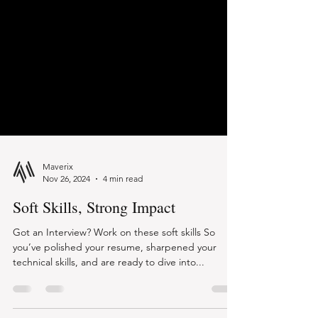
Maverix
Nov 26, 2024
4 min read
Soft Skills, Strong Impact
Got an Interview? Work on these soft skills So
you’ve polished your resume, sharpened your
technical skills, and are ready to dive into...