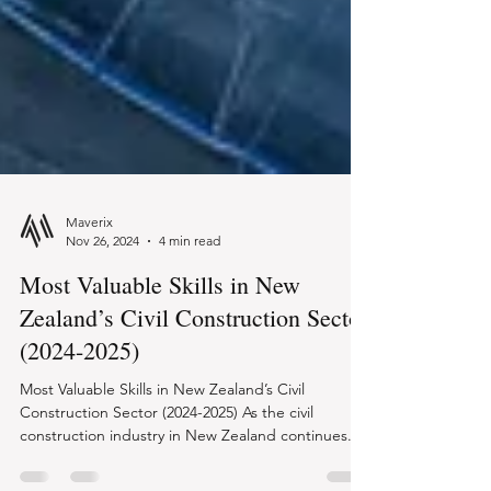
Maverix
Nov 26, 2024
4 min read
Most Valuable Skills in New
Zealand’s Civil Construction Sector
(2024-2025)
Most Valuable Skills in New Zealand’s Civil