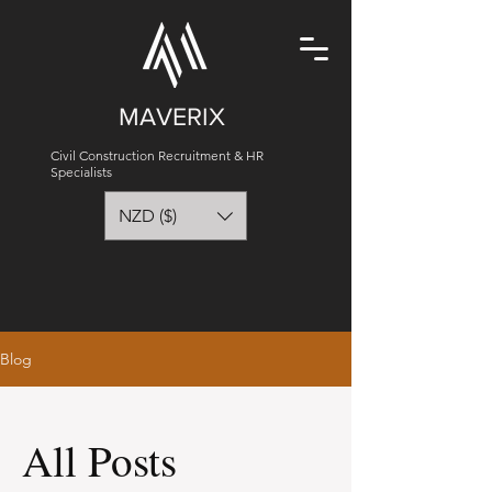
MAVERIX
Civil Construction Recruitment & HR
Specialists
NZD ($)
Blog
All Posts