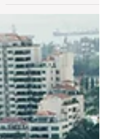
Construction Sector (2024-2025) As the civil
construction industry in New Zealand continues...