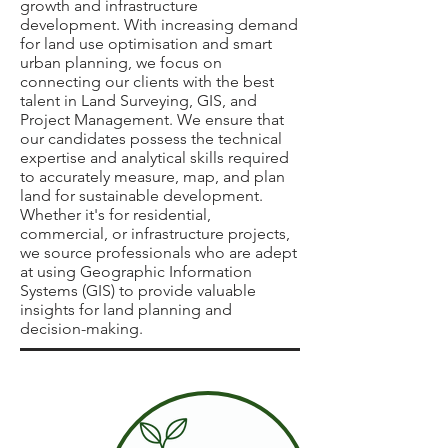
growth and infrastructure
development. With increasing demand
for land use optimisation and smart
urban planning, we focus on
connecting our clients with the best
talent in Land Surveying, GIS, and
Project Management. We ensure that
our candidates possess the technical
expertise and analytical skills required
to accurately measure, map, and plan
land for sustainable development.
Whether it's for residential,
commercial, or infrastructure projects,
we source professionals who are adept
at using Geographic Information
Systems (GIS) to provide valuable
insights for land planning and
decision-making.