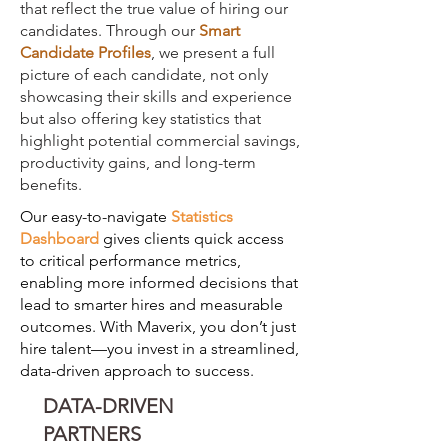
that reflect the true value of hiring our
candidates. Through our
Smart
Candidate Profiles
, we present a full
picture of each candidate, not only
showcasing their skills and experience
but also offering key statistics that
highlight potential commercial savings,
productivity gains, and long-term
benefits.
Our easy-to-navigate
S
tatistics
Dashboard
gives clients quick access
to critical performance metrics,
enabling more informed decisions that
lead to smarter hires and measurable
outcomes. With Maverix, you don’t just
hire talent—you invest in a streamlined,
data-driven approach to success.
DATA-DRIVEN
PARTNERS