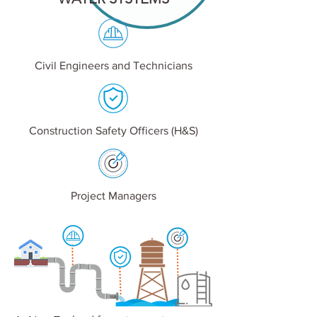
Civil Engineers and Technicians
Construction Safety Officers (H&S)
Project Managers