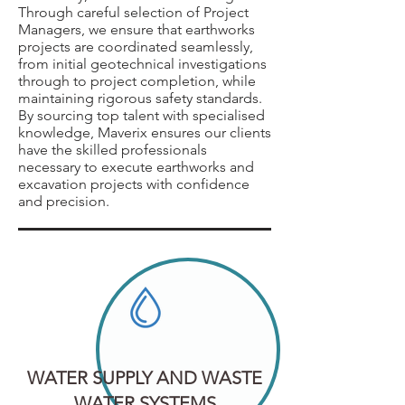
Through careful selection of Project
Managers, we ensure that earthworks
projects are coordinated seamlessly,
from initial geotechnical investigations
through to project completion, while
maintaining rigorous safety standards.
By sourcing top talent with specialised
knowledge, Maverix ensures our clients
have the skilled professionals
necessary to execute earthworks and
excavation projects with confidence
and precision.
WATER SUPPLY AND WASTE
WATER SYSTEMS