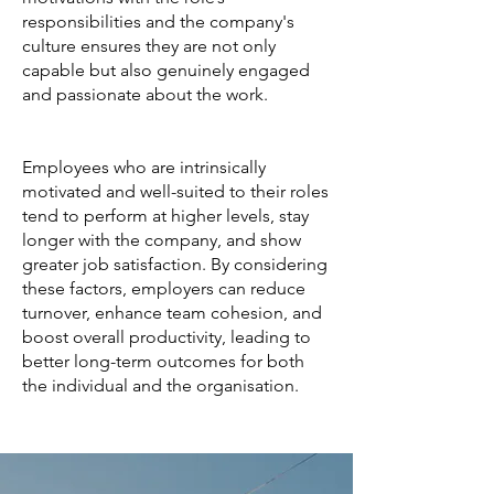
responsibilities and the company's
culture ensures they are not only
capable but also genuinely engaged
and passionate about the work.
Employees who are intrinsically
motivated and well-suited to their roles
tend to perform at higher levels, stay
longer with the company, and show
greater job satisfaction. By considering
these factors, employers can reduce
turnover, enhance team cohesion, and
boost overall productivity, leading to
better long-term outcomes for both
the individual and the organisation.