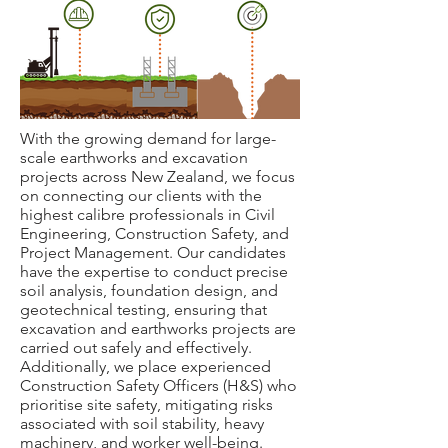
With the growing demand for large-
scale earthworks and excavation
projects across New Zealand, we focus
on connecting our clients with the
highest calibre professionals in Civil
Engineering, Construction Safety, and
Project Management. Our candidates
have the expertise to conduct precise
soil analysis, foundation design, and
geotechnical testing, ensuring that
excavation and earthworks projects are
carried out safely and effectively.
Additionally, we place experienced
Construction Safety Officers (H&S) who
prioritis
e site safety, mitigating risks
associated with soil stability, heavy
machinery, and worker well-being.