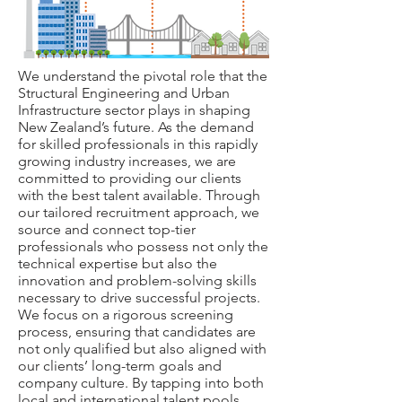
We understand the pivotal role that the
Structural Engineering and Urban
Infrastructure sector plays in shaping
New Zealand’s future. As the demand
for skilled professionals in this rapidly
growing industry increases, we are
committed to providing our clients
with the best talent available. Through
our tailored recruitment approach, we
source and connect top-tier
professionals who possess not only the
technical expertise but also the
innovation and problem-solving skills
necessary to drive successful projects.
We focus on a rigorous screening
process, ensuring that candidates are
not only qualified but also aligned with
our clients’ long-term goals and
company culture. By tapping into both
local and international talent pools,