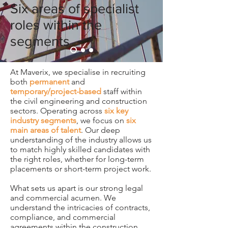
Six areas of specialist
roles within the
segments
At Maverix, we specialise in recruiting
both
permanent
and
temporary/project-based
staff within
the civil engineering and construction
sectors. Operating across
six key
industry segments
, we focus on
six
main areas of talent
. Our deep
understanding of the industry allows us
to match highly skilled candidates with
the right roles, whether for long-term
placements or short-term project work.
What sets us apart is our strong legal
and commercial acumen. We
understand the intricacies of contracts,
compliance, and commercial
agreements within the construction