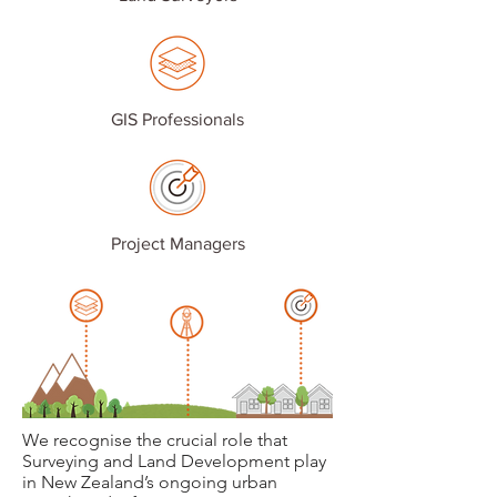
GIS Professionals
Project Managers
We recognise the crucial role that
Surveying and Land Development play
in New Zealand’s ongoing urban