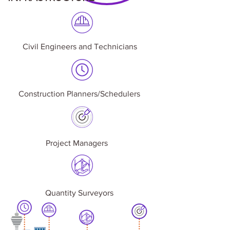
Civil Engineers and Technicians
Construction Planners/Schedulers
Project Managers
Quantity Surveyors