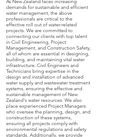
As New Zealand faces increasing
demands for sustainable and efficient
water management, the above
professionals are critical to the
effective roll out of water-related
projects. We are committed to
connecting our clients with top talent
in Civil Engineering, Project
Management, and Construction Safety,
all of whom are essential in designing,
building, and maintaining vital water
infrastructure. Civil Engineers and
Technicians bring expertise in the
design and installation of advanced
water supply and wastewater treatment
systems, ensuring the effective and
sustainable management of New
Zealand's water resources. We also
place experienced Project Managers
who oversee the planning, design, and
construction of these systems,
ensuring all projects comply with
environmental regulations and safety
standards. Additionally, we provide