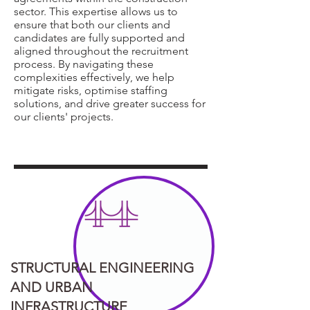
sector. This expertise allows us to
ensure that both our clients and
candidates are fully supported and
aligned throughout the recruitment
process. By navigating these
complexities effectively, we help
mitigate risks, optimise staffing
solutions, and drive greater success for
our clients' projects.
STRUCTURAL ENGINEERING
AND URBAN
INFRASTRUCTURE