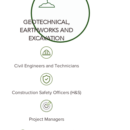
GEOTECHNICAL,
EARTHWORKS AND
EXCAVATION
Civil Engineers and Technicians
Construction Safety Officers (H&S)
Project Managers