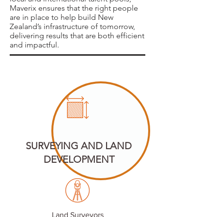
Maverix ensures that the right people
are in place to help build New
Zealand’s infrastructure of tomorrow,
delivering results that are both efficient
and impactful.
SURVEYING AND LAND
DEVELOPMENT
Land Surveyors