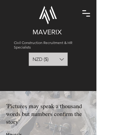
MAVERIX
Civil Construction Recruitment & HR
Specialists
NZD ($)
'Pictures may speak a thousand
words but numbers confirm the
story'
Maverix