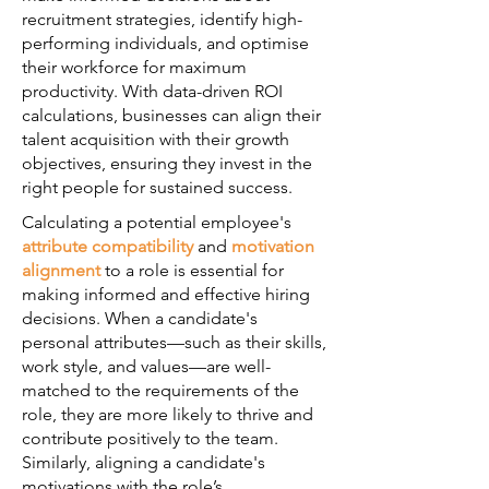
recruitment strategies, identify high-
performing individuals, and optimise
their workforce for maximum
productivity. With data-driven ROI
calculations, businesses can align their
talent acquisition with their growth
objectives, ensuring they invest in the
right people for sustained success.
Calculating a potential employee's
attribute compatibility
and
motivation
alignment
to a role is essential for
making informed and effective hiring
decisions. When a candidate's
personal attributes—such as their skills,
work style, and values—are well-
matched to the requirements of the
role, they are more likely to thrive and
contribute positively to the team.
Similarly, aligning a candidate's
motivations with the role’s