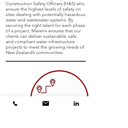
Construction Safety Officers (H&S) who
ensure the highest levels of safety on
sites dealing with potentially hazardous
water and wastewater systems. By
securing the right talent for each phase
of a project, Maverix ensures that our
clients can deliver sustainable, safe,
and compliant water infrastructure
projects to meet the growing needs of
New Zealand’s communities.
TRANSPORTATION AND
ROAD INFRASTRUCTURE