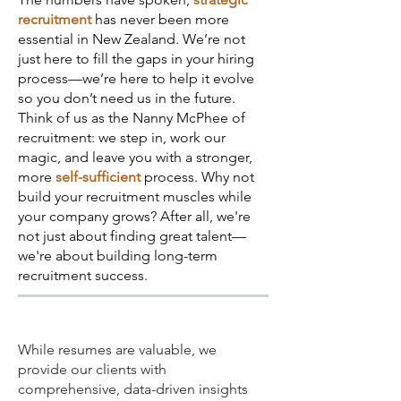
recruitment
has never been more
essential in New Zealand. We’re not
just here to fill the gaps in your hiring
process—we’re here to help it evolve
so you don’t need us in the future.
Think of us as the Nanny McPhee of
recruitment: we step in, work our
magic, and leave you with a stronger,
more
self-sufficient
process. Why not
build your recruitment muscles while
your company grows? After all, we're
not just about finding great talent—
we're about building long-term
recruitment success.
While resumes are valuable, we
provide our clients with
comprehensive, data-driven insights