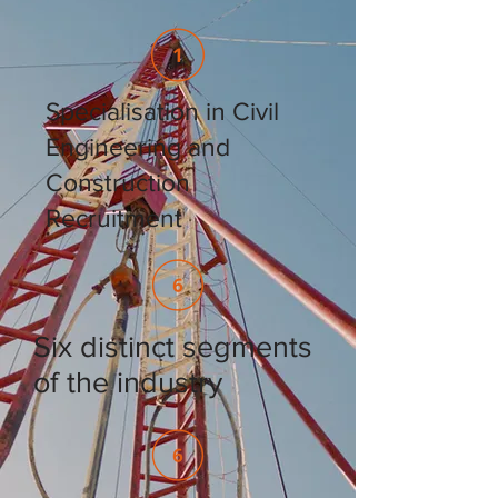
Specialisation in Civil
Engineering and
Construction
Recruitment
Six distinct segments
of the industry