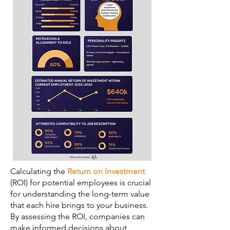
Calculating the
Return on Investment
(ROI) for potential employees is crucial
for understanding the long-term value
that each hire brings to your business.
By assessing the ROI, companies can
make informed decisions about